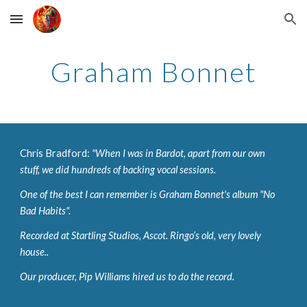
Skip to main content
Skip to navigation
Graham Bonnet
Chris Bradford: 
"When I was in Bardot, apart from our own 
stuff, we did hundreds of backing vocal sessions. 
One of the best I can remember is Graham Bonnet's album "No 
Bad Habits". 
Recorded at Startling Studios, Ascot. Ringo’s old, very lovely 
house.. 
Our producer, Pip Williams hired us to do the record. 