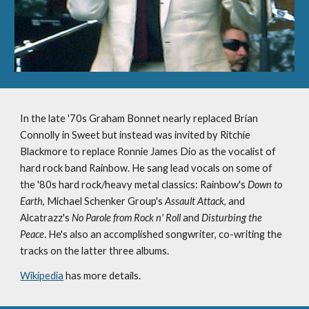
In the late '70s Graham Bonnet nearly replaced Brian 
Connolly in Sweet but instead was invited by Ritchie 
Blackmore to replace Ronnie James Dio as the vocalist of 
hard rock band Rainbow. He sang lead vocals on some of 
the '80s hard rock/heavy metal classics: Rainbow's 
Down to 
Earth
, Michael Schenker Group's 
Assault Attack
, and 
Alcatrazz's 
No Parole from Rock n' Roll
 and 
Disturbing the 
Peace
. He's also an accomplished songwriter, co-writing the 
tracks on the latter three albums.
Wikipedia
 has more details.