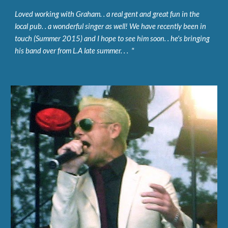
Loved working with Graham. . a real gent and great fun in the 
local pub. . a wonderful singer as well! We have recently been in 
touch (Summer 2015) and I hope to see him soon. . he's bringing 
his band over from L.A late summer. . .  "