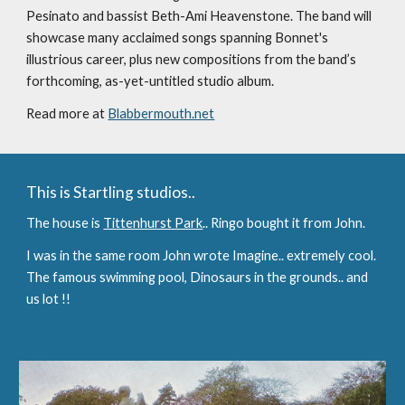
Pesinato and bassist Beth-Ami Heavenstone. The band will 
showcase many acclaimed songs spanning Bonnet's 
illustrious career, plus new compositions from the band’s 
forthcoming, as-yet-untitled studio album.
Read more at 
Blabbermouth.net
This is Startling studios..
The house is 
Tittenhurst Park
.. Ringo bought it from John. 
I was in the same room John wrote Imagine.. extremely cool. 
The famous swimming pool, Dinosaurs in the grounds.. and 
us lot !!