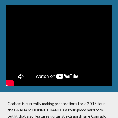
Graham is currently making preparations for a 2015 tour, 
the GRAHAM BONNET BAND is a four-piece hard rock 
outfit that also features guitarist extraordinaire Conrado 