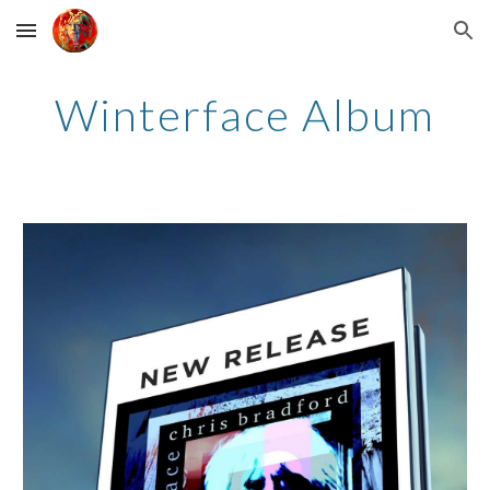
Skip to main content
Skip to navigation
Winterface Album