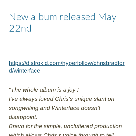
New album released May 
22nd
https://distrokid.com/hyperfollow/chrisbradfor
d/winterface
"The whole album is a joy !
I've always loved Chris's unique slant on 
songwriting and Winterface doesn't 
disappoint.
Bravo for the simple, uncluttered production 
which allows Chris's voice through to tell 