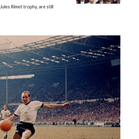
s Rimet trophy, are still 