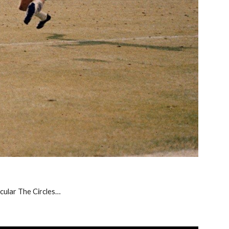
icular The Circles…