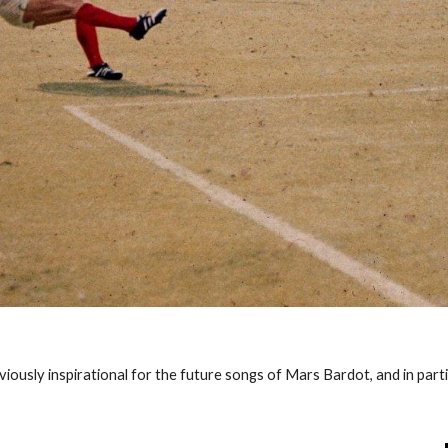
bviously inspirational for the future songs of Mars Bardot, and in part