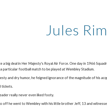
ip to main content
Skip to navigat
Jules Ri
te a big deal in Her Majesty's Royal Air Force. One day in 1966 Squ
 a particular football match to be played at Wembley Stadium. 
esty and dry humor, he feigned ignorance of the magnitude of his acqu
 tickets.
ader really never even liked footy.
so off he went to Wembley with his little brother Jeff, 13 and witness