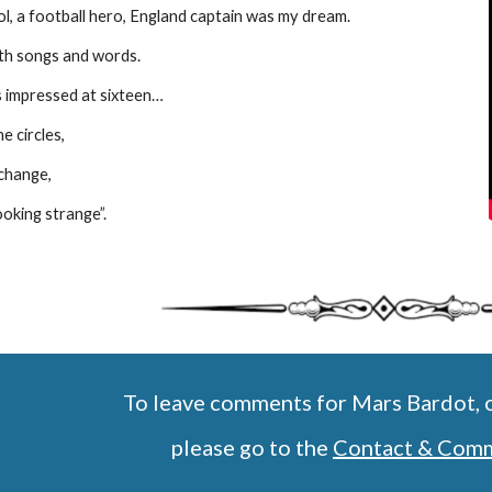
l, a football hero, England captain was my dream.
th songs and words. 
 impressed at sixteen…
he circles,
change,
ooking strange”.
To leave comments for Mars Bardot, o
   please go to the 
Contact & Com
Report abuse