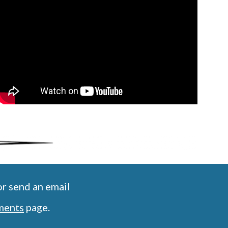
r send an email
ments
 page.  