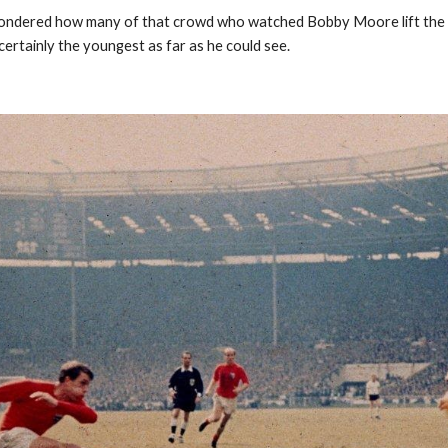
dered how many of that crowd who watched Bobby Moore lift the Jule
ertainly the youngest as far as he could see.