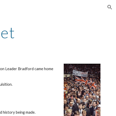
ion
met
adron Leader Bradford came home 
isition.
ed history being made.