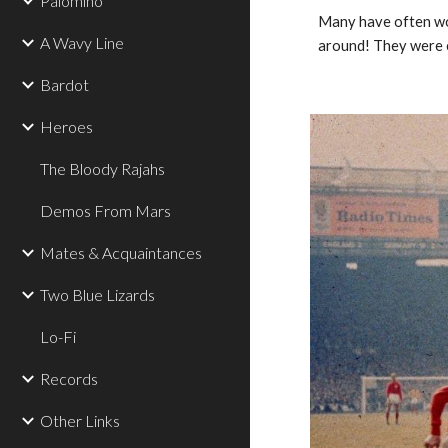
Palomino
Many have often won
A Wavy Line
around! They were c
Bardot
Heroes
The Bloody Rajahs
Demos From Mars
Mates & Acquaintances
Two Blue Lizards
Lo-Fi
Records
Other Links