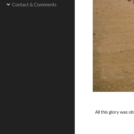
Contact & Comments
All this glory was o