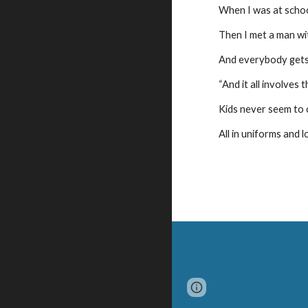
When I was at schoo
Then I met a man wi
And everybody gets
“And it all involves t
Kids never seem to 
All in uniforms and l
Page
Google Sites
updated