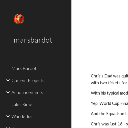
Sk
marsbardot
Mars Bardot
Chris's Dad was qui
Current Projects
with two tickets for
Announcements
With his typical mod
Yep, World Cup Final
Jules Rimet
And the Squadron Le
Wanderlust
Chris was just 16 - 